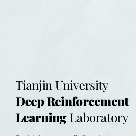
Tianjin University
Deep Reinforcement
Learning
Laboratory