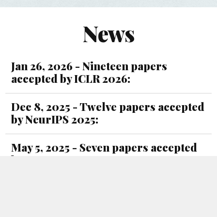
News
Jan 26, 2026 - Nineteen papers
accepted by ICLR 2026:
Dec 8, 2025 - Twelve papers accepted
by NeurIPS 2025:
May 5, 2025 - Seven papers accepted
by ICML 2025:
Jan 15, 2025 - Eight papers accepted
by ICLR 2025: