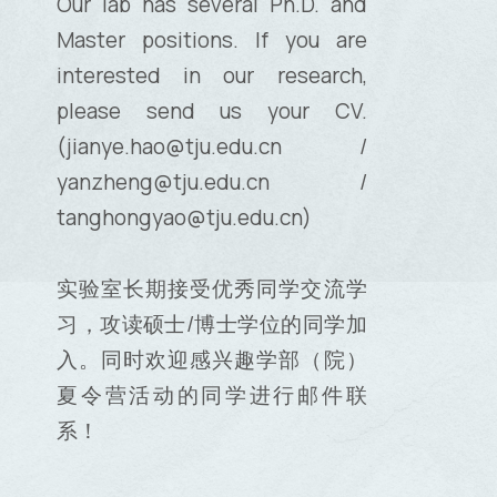
Our lab has several Ph.D. and
Master positions. If you are
interested in our research,
please send us your CV.
(jianye.hao@tju.edu.cn /
yanzheng@tju.edu.cn /
tanghongyao@tju.edu.cn)
实验室长期接受优秀同学交流学
习，攻读硕士/博士学位的同学加
入。同时欢迎感兴趣学部（院）
夏令营活动的同学进行邮件联
系！